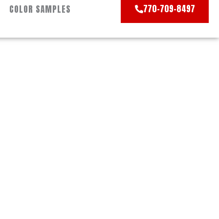
770-709-8497
COLOR SAMPLES