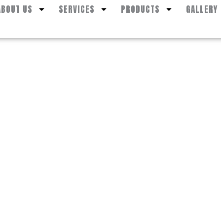
ABOUT US
SERVICES
PRODUCTS
GALLERY