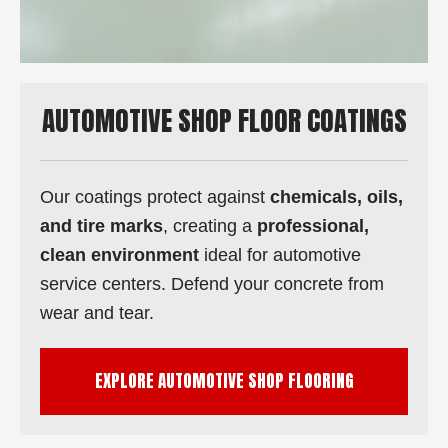
AUTOMOTIVE SHOP FLOOR COATINGS
Our coatings protect against
chemicals, oils,
and tire marks
, creating a
professional,
clean environment
ideal for automotive
service centers. Defend your concrete from
wear and tear.
EXPLORE AUTOMOTIVE SHOP FLOORING