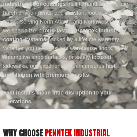
industrial floor coatings
built to handle heavy use,
harsh environments, and constant foot or vehicle
traffic. Serving North Atlanta and Northwest Georgia,
we specialize in
long-lasting Penntek industrial
coating systems
backed by a lifetime warranty.
Whether you need resilient warehouse floors, sleek
automotive shop surfaces, or safety-focused
sidewalks, our experienced team ensures
fast
installation with premium results
.
Fast installs mean little disruption to your
operations.
WHY CHOOSE
PENNTEK INDUSTRIAL