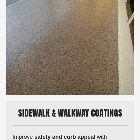
SIDEWALK & WALKWAY COATINGS
Improve
safety and curb appeal
with