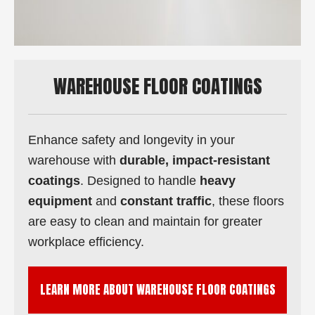
WAREHOUSE FLOOR COATINGS
Enhance safety and longevity in your
warehouse with
durable, impact-resistant
coatings
. Designed to handle
heavy
equipment
and
constant traffic
, these floors
are easy to clean and maintain for greater
workplace efficiency.
LEARN MORE ABOUT WAREHOUSE FLOOR COATINGS