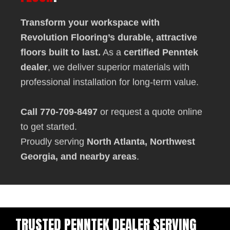
Transform your workspace with
Revolution Flooring
’s durable, attractive
floors built to last.
As a
certified Penntek
dealer
, we deliver superior materials with
professional installation for long-term value.
Call 770-709-8497
or
request a quote online
to get started.
Proudly serving
North Atlanta, Northwest
Georgia, and nearby areas
.
TRUSTED PENNTEK DEALER SERVING