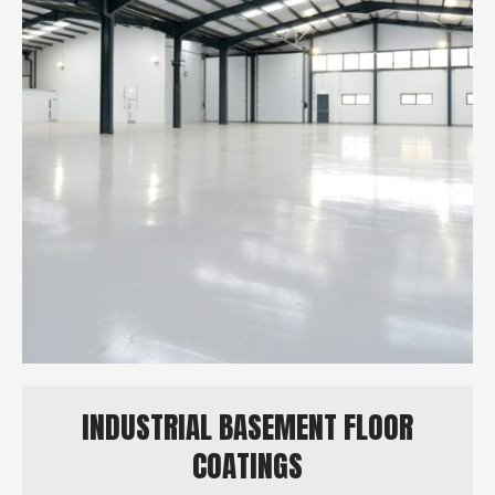
INDUSTRIAL BASEMENT FLOOR
COATINGS