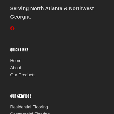
Serving North Atlanta & Northwest
Georgia.
F
a
c
e
b
QUICK LINKS
o
o
k
Home
About
Our Products
OUR SERVICES
Residential Flooring