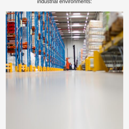
industrial environments: