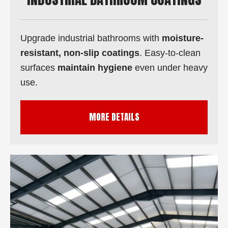
Upgrade industrial bathrooms with
moisture-
resistant, non-slip coatings
. Easy-to-clean
surfaces
maintain hygiene
even under heavy
use.
MORE DETAILS