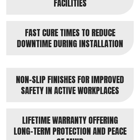
FACILITIES
FAST CURE TIMES TO REDUCE
DOWNTIME DURING INSTALLATION
NON-SLIP FINISHES FOR IMPROVED
SAFETY IN ACTIVE WORKPLACES
LIFETIME WARRANTY OFFERING
LONG-TERM PROTECTION AND PEACE