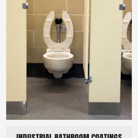
INDUSTRIAL BATHROOM COATINGS