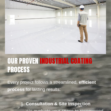
OUR PROVEN
INDUSTRIAL COATING
PROCESS
Every project follows a streamlined,
efficient
process
for lasting results:
Consultation & Site Inspection