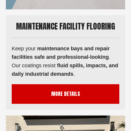
MAINTENANCE FACILITY FLOORING
Keep your
maintenance bays and repair
facilities safe and professional-looking
.
Our coatings resist
fluid spills, impacts, and
daily industrial demands
.
MORE DETAILS