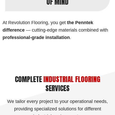
OF MIND
At Revolution Flooring, you get
the Penntek
difference
— cutting-edge materials combined with
professional-grade installation
.
COMPLETE
INDUSTRIAL FLOORING
SERVICES
We tailor every project to your operational needs,
providing specialized solutions for different