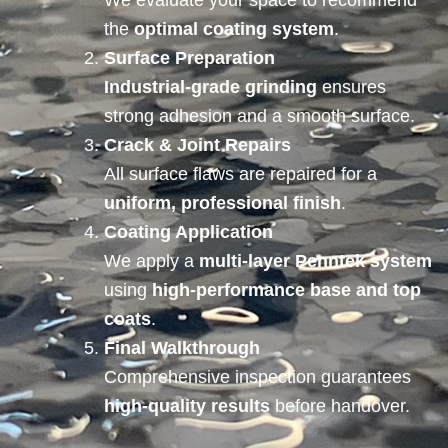
We evaluate your space to recommend
the
optimal coating system
.
Surface Preparation
Industrial-grade grinding
ensures
strong adhesion and a smooth surface.
Crack & Joint Repairs
All surface flaws are repaired for a
uniform, professional finish
.
Coating Application
We apply a
multi-layer Penntek system
using
high-performance base and top
coats
.
Final Walkthrough
Comprehensive inspection guarantees
high-quality results
before handover.