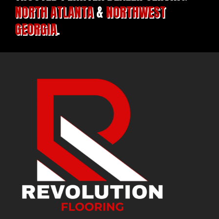
NORTH ATLANTA
&
NORTHWEST
GEORGIA
.