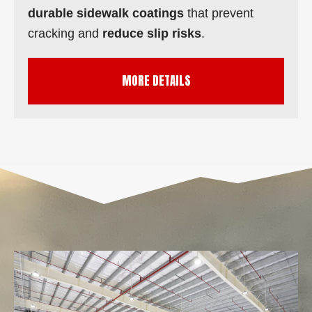
durable sidewalk coatings
that prevent
cracking and
reduce slip risks
.
MORE DETAILS