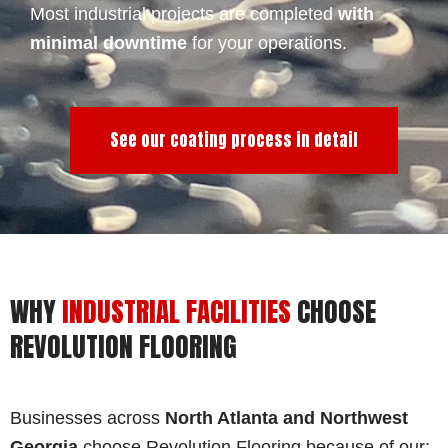
Most industrial projects are completed
with
minimal downtime
for your operations.
See our coating process in detail
WHY
INDUSTRIAL FACILITIES
CHOOSE
REVOLUTION FLOORING
Businesses across
North Atlanta and Northwest
Georgia
choose Revolution Flooring because of our: