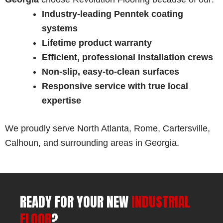
Industry-leading Penntek coating
systems
Lifetime product warranty
Efficient, professional installation crews
Non-slip, easy-to-clean surfaces
Responsive service with true local
expertise
We proudly serve North Atlanta, Rome, Cartersville,
Calhoun, and surrounding areas in Georgia.
READY FOR YOUR NEW
INDUSTRIAL
FLOOR
?