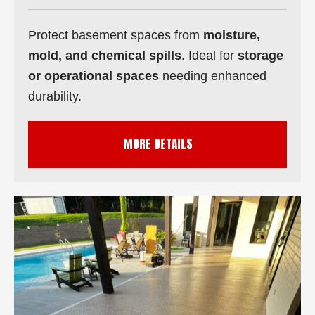
Protect basement spaces from
moisture,
mold, and chemical spills
. Ideal for
storage
or operational spaces
needing enhanced
durability.
MORE DETAILS