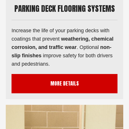
PARKING DECK FLOORING SYSTEMS
Increase the life of your parking decks with
coatings that prevent
weathering, chemical
corrosion, and traffic wear
. Optional
non-
slip finishes
improve safety for both drivers
and pedestrians.
MORE DETAILS