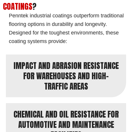
COATINGS
?
Penntek industrial coatings outperform traditional
flooring options in durability and longevity.
Designed for the toughest environments, these
coating systems provide:
IMPACT AND ABRASION RESISTANCE
FOR WAREHOUSES AND HIGH-
TRAFFIC AREAS
CHEMICAL AND OIL RESISTANCE FOR
AUTOMOTIVE AND MAINTENANCE