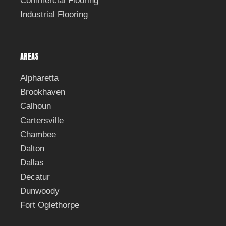
Commercial Flooring
Industrial Flooring
AREAS
Alpharetta
Brookhaven
Calhoun
Cartersville
Chambee
Dalton
Dallas
Decatur
Dunwoody
Fort Oglethorpe