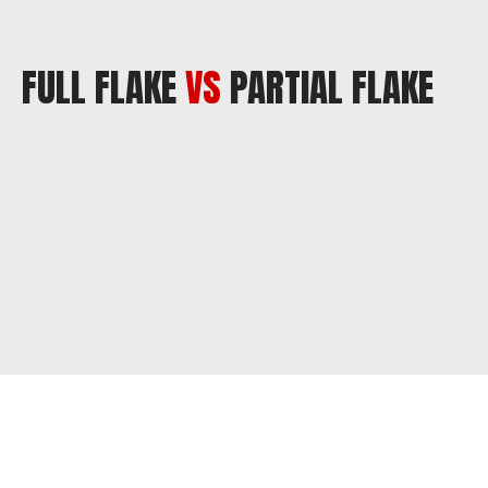
FULL FLAKE
VS
PARTIAL FLAKE