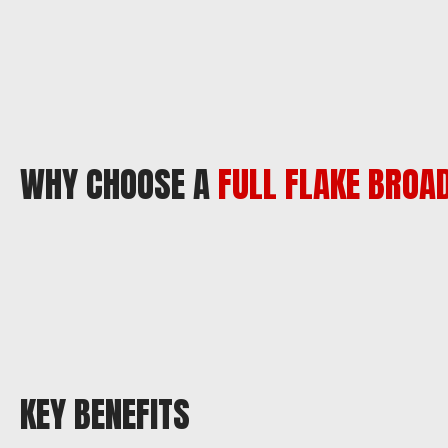
WHY CHOOSE A
FULL FLAKE BROA
KEY BENEFITS