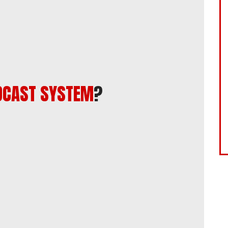
DCAST SYSTEM
?