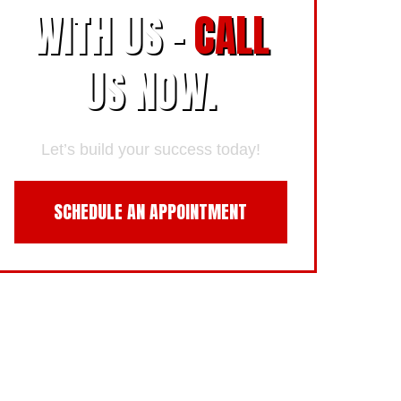
WITH US -
CALL
US NOW.
Let’s build your success today!
SCHEDULE AN APPOINTMENT