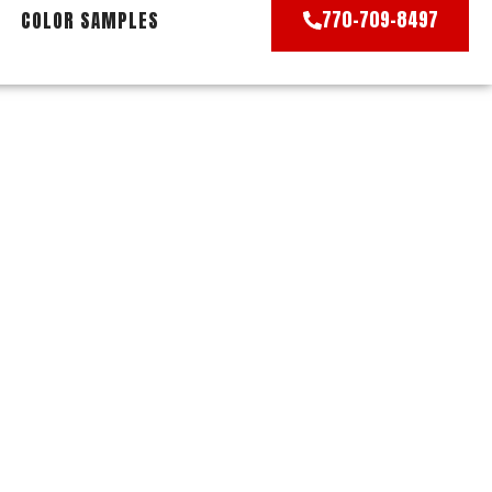
770-709-8497
COLOR SAMPLES