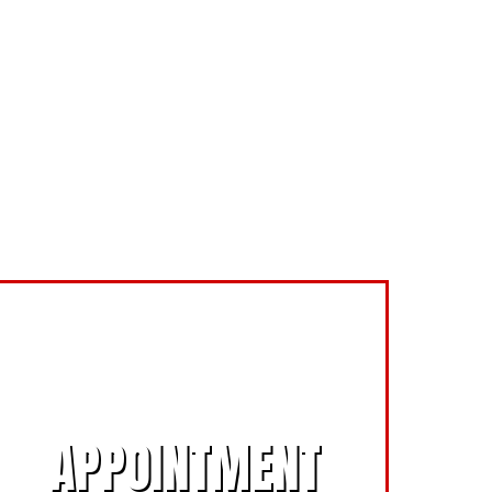
SCHEDULE AN
APPOINTMENT