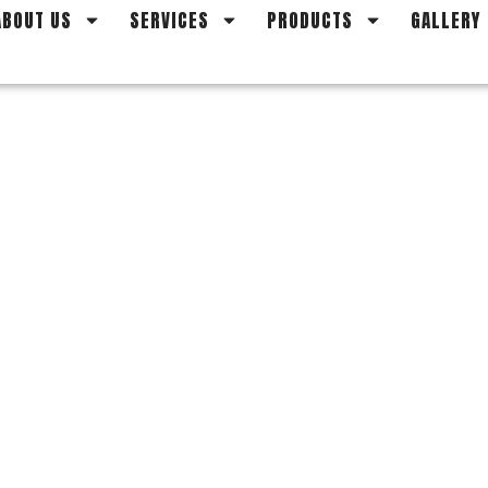
ABOUT US
SERVICES
PRODUCTS
GALLERY