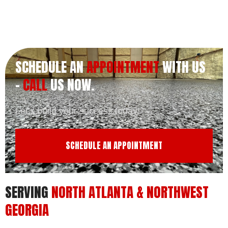
SCHEDULE AN
APPOINTMENT
WITH US
-
CALL
US NOW.
Let’s build your success today!
SCHEDULE AN APPOINTMENT
SERVING
NORTH ATLANTA & NORTHWEST
GEORGIA