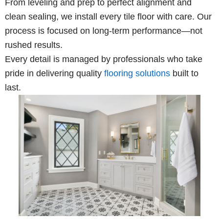
From leveling and prep to perfect alignment and
clean sealing, we install every tile floor with care. Our
process is focused on long-term performance—not
rushed results.
Every detail is managed by professionals who take
pride in delivering quality
flooring solutions
built to
last.