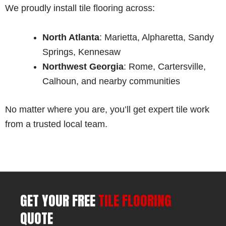
We proudly install tile flooring across:
North Atlanta
: Marietta, Alpharetta, Sandy
Springs, Kennesaw
Northwest Georgia
: Rome, Cartersville,
Calhoun, and nearby communities
No matter where you are, you’ll get expert tile work
from a trusted local team.
GET YOUR FREE
TILE FLOORING
QUOTE