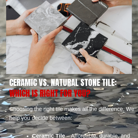
CERAMIC VS. NATURAL STONE TILE:
WHICH IS RIGHT FOR YOU?
Choosing the right tile makes all the difference. We
help you decide between:
Ceramic Tile
– Affordable, durable, and