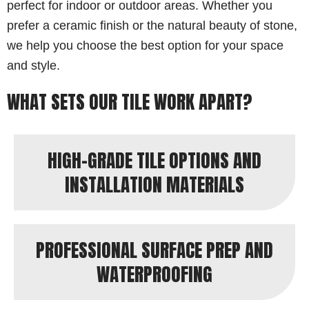
perfect for indoor or outdoor areas. Whether you
prefer a ceramic finish or the natural beauty of stone,
we help you choose the best option for your space
and style.
WHAT SETS OUR TILE WORK APART?
HIGH-GRADE TILE OPTIONS AND
INSTALLATION MATERIALS
PROFESSIONAL SURFACE PREP AND
WATERPROOFING