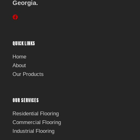
Georgia.
F
a
c
e
b
QUICK LINKS
o
o
k
Home
About
Our Products
OUR SERVICES
Residential Flooring
Commercial Flooring
Industrial Flooring