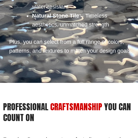
water-resistant
Natural Stone Tile
– Timeless
aesthetics, unmatched strength
Plus, you can select from a full range of colors,
patterns, and textures to match your design goals.
PROFESSIONAL
CRAFTSMANSHIP
YOU CAN
COUNT ON