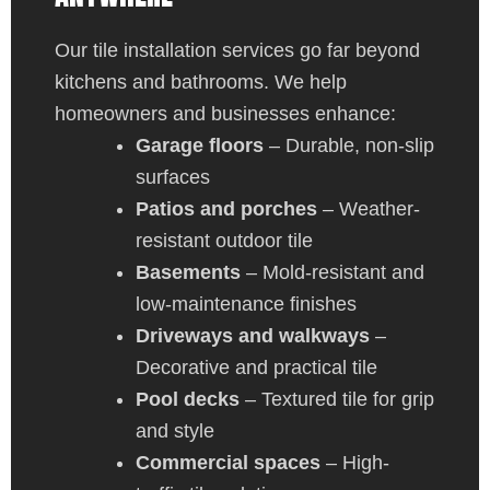
Our tile installation services go far beyond
kitchens and bathrooms. We help
homeowners and businesses enhance:
Garage floors
– Durable, non-slip
surfaces
Patios and porches
– Weather-
resistant outdoor tile
Basements
– Mold-resistant and
low-maintenance finishes
Driveways and walkways
–
Decorative and practical tile
Pool decks
– Textured tile for grip
and style
Commercial spaces
– High-