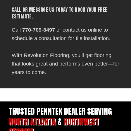
CALL OR MESSAGE US TODAY TO BOOK YOUR FREE
ESTIMATE.
Call
770-709-8497
or contact us online to
schedule a consultation for tile installation.
With Revolution Flooring, you’ll get flooring
that looks great and performs even better—for
years to come.
TRUSTED PENNTEK DEALER SERVING
NORTH ATLANTA
&
NORTHWEST