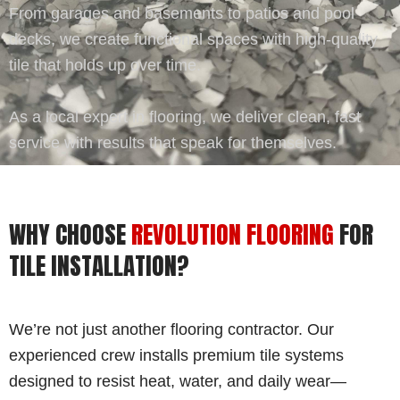
From garages and basements to patios and pool
decks, we create functional spaces with high-quality
tile that holds up over time.
As a local expert in flooring, we deliver clean, fast
service with results that speak for themselves.
WHY CHOOSE
REVOLUTION FLOORING
FOR
TILE INSTALLATION?
We’re not just another flooring contractor. Our
experienced crew installs premium tile systems
designed to resist heat, water, and daily wear—