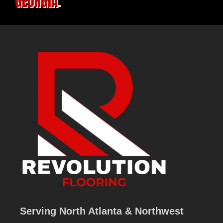
GEORGIA
.
Serving North Atlanta & Northwest