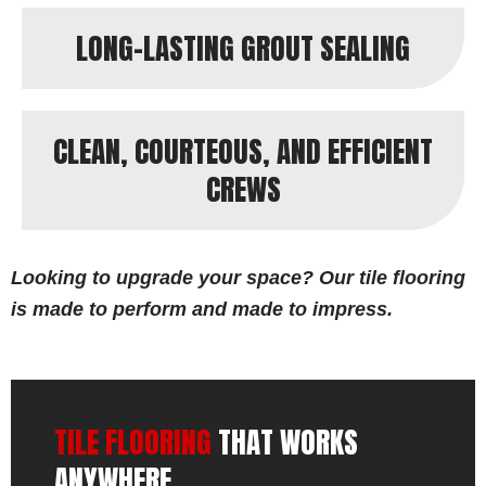
LONG-LASTING GROUT SEALING
CLEAN, COURTEOUS, AND EFFICIENT
CREWS
Looking to upgrade your space? Our tile flooring
is made to perform and made to impress.
TILE FLOORING
THAT WORKS
ANYWHERE