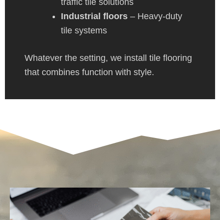
traffic tile solutions
Industrial floors
– Heavy-duty
tile systems
Whatever the setting, we install tile flooring
that combines function with style.