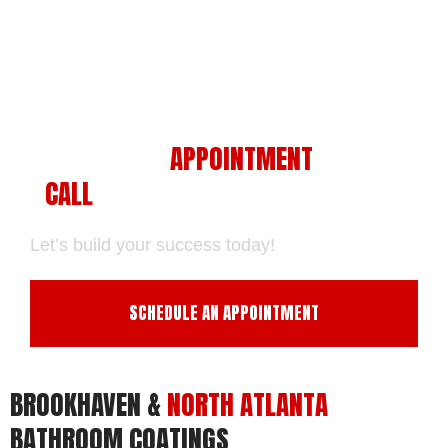
SCHEDULE AN
APPOINTMENT
WITH US
-
CALL
US NOW.
Let’s build your success today!
SCHEDULE AN APPOINTMENT
BROOKHAVEN &
NORTH ATLANTA
BATHROOM COATINGS