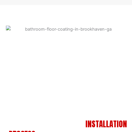
A SIMPLE, PROFESSIONAL
INSTALLATION