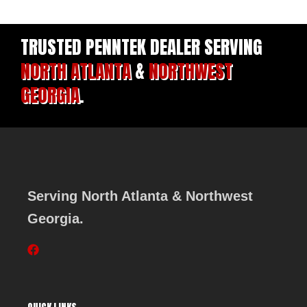
TRUSTED PENNTEK DEALER SERVING
NORTH ATLANTA
&
NORTHWEST
GEORGIA
.
Serving North Atlanta & Northwest
Georgia.
F
a
c
e
b