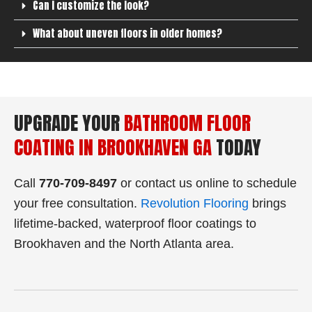
Can I customize the look?
What about uneven floors in older homes?
UPGRADE YOUR
BATHROOM FLOOR
COATING IN BROOKHAVEN GA
TODAY
Call
770‑709‑8497
or contact us online to schedule
your free consultation.
Revolution Flooring
brings
lifetime-backed, waterproof floor coatings to
Brookhaven and the North Atlanta area.