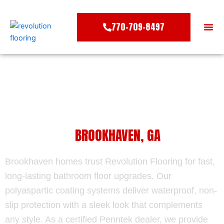
Skip
to
770-709-8497
content
COLO
WATERPROOF BATHROOM FLOOR
COATING IN
BROOKHAVEN, GA
Brookhaven homes trust Revolution Flooring for fast,
long-lasting bathroom floor upgrades. Our
polyaspartic coating systems deliver waterproof, non-
slip protection with a sleek look that complements
any style. As a certified Penntek dealer, we provide