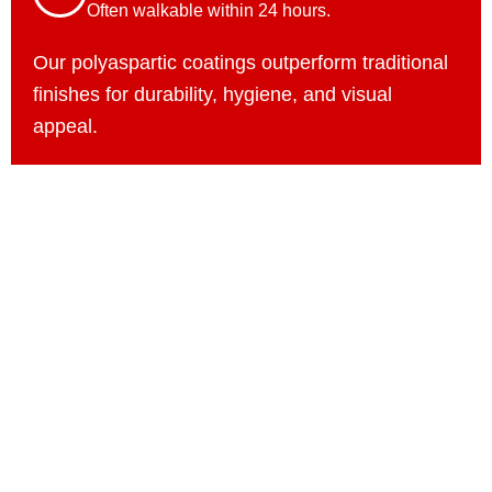
Often walkable within 24 hours.
Our polyaspartic coatings outperform traditional
finishes for durability, hygiene, and visual
appeal.