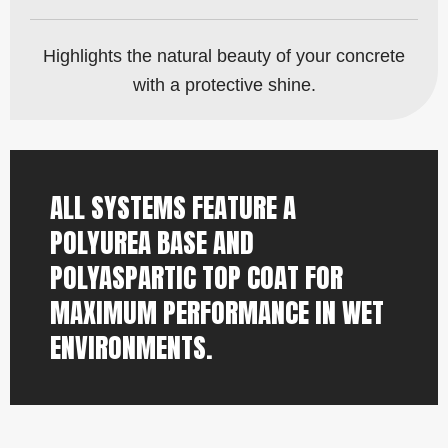
Highlights the natural beauty of your concrete
with a protective shine.
ALL SYSTEMS FEATURE A
POLYUREA BASE AND
POLYASPARTIC TOP COAT FOR
MAXIMUM PERFORMANCE IN WET
ENVIRONMENTS.