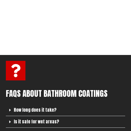
FAQS ABOUT BATHROOM COATINGS
How long does it take?
Is it safe for wet areas?