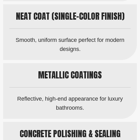
NEAT COAT (SINGLE-COLOR FINISH)
Smooth, uniform surface perfect for modern
designs.
METALLIC COATINGS
Reflective, high-end appearance for luxury
bathrooms.
CONCRETE POLISHING & SEALING