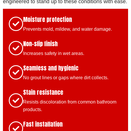
engineered to stand up to these conditions with ease.
Moisture protection
Prevents mold, mildew, and water damage.
Non-slip finish
Increases safety in wet areas.
Seamless and hygienic
No grout lines or gaps where dirt collects.
Stain resistance
Resists discoloration from common bathroom
products.
Fast installation