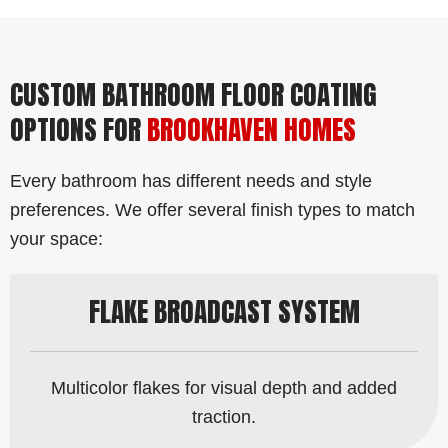
CUSTOM BATHROOM FLOOR COATING
OPTIONS FOR
BROOKHAVEN HOMES
Every bathroom has different needs and style
preferences. We offer several finish types to match
your space:
FLAKE BROADCAST SYSTEM
Multicolor flakes for visual depth and added
traction.