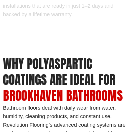
installations that are ready in just 1–2 days and
backed by a lifetime warranty.
WHY POLYASPARTIC
COATINGS ARE IDEAL FOR
BROOKHAVEN BATHROOMS
Bathroom floors deal with daily wear from water,
humidity, cleaning products, and constant use.
Revolution Flooring’s advanced coating systems are