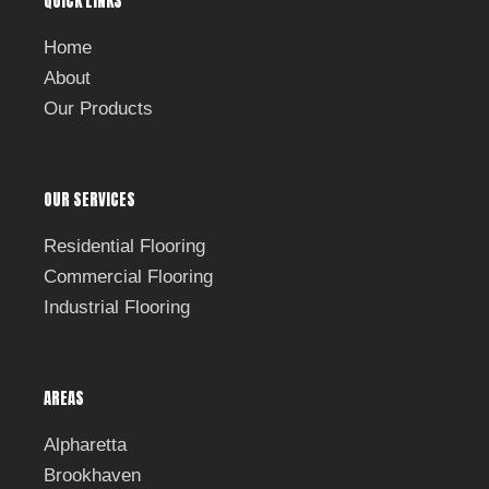
QUICK LINKS
o
o
k
Home
About
Our Products
OUR SERVICES
Residential Flooring
Commercial Flooring
Industrial Flooring
AREAS
Alpharetta
Brookhaven