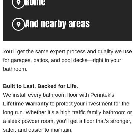
Rome
And nearby areas
You’ll get the same expert process and quality we use
for garages, patios, and pool decks—right in your
bathroom.
Built to Last. Backed for Life.
We install every bathroom floor with Penntek’s
Lifetime Warranty
to protect your investment for the
long run. Whether it’s a high-traffic family bathroom or
a sleek powder room, you’ll get a floor that’s stronger,
safer, and easier to maintain.