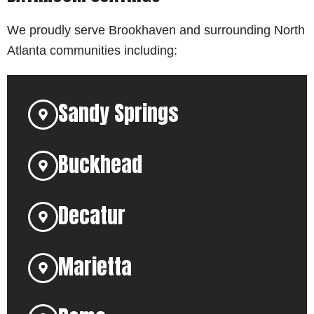
We proudly serve Brookhaven and surrounding North
Atlanta communities including:
Sandy Springs
Buckhead
Decatur
Marietta