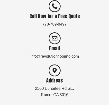
Call Now for a Free Quote
770-709-8497
Email
info@revolutionflooring.com
Address
2500 Euharlee Rd SE,
Rome, GA 3016