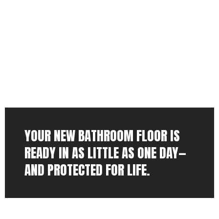
YOUR NEW BATHROOM FLOOR IS
READY IN AS LITTLE AS ONE DAY—
AND PROTECTED FOR LIFE.