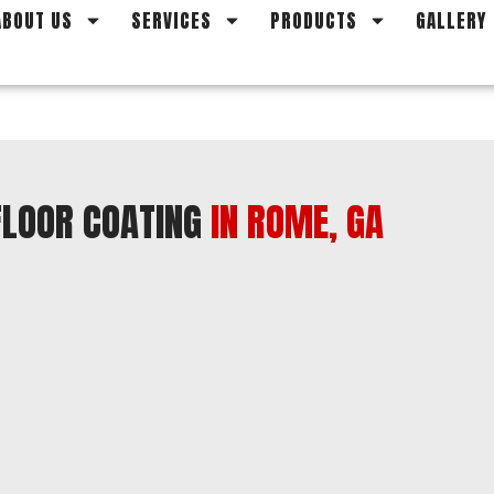
ABOUT US
SERVICES
PRODUCTS
GALLERY
 FLOOR COATING
IN ROME, GA