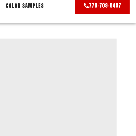
770-709-8497
COLOR SAMPLES