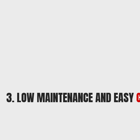
3. LOW MAINTENANCE AND EASY