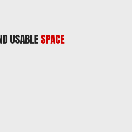
AND USABLE
SPACE