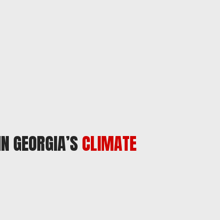
IN GEORGIA’S
CLIMATE