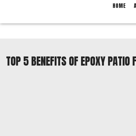
Skip
HOME
to
content
TOP 5 BENEFITS OF EPOXY PATIO