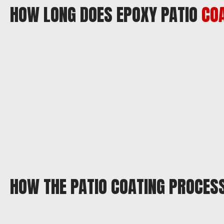
HOW LONG DOES EPOXY PATIO
CO
HOW THE PATIO COATING PROCES