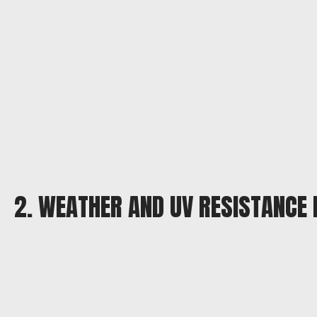
2. WEATHER AND UV RESISTANCE 