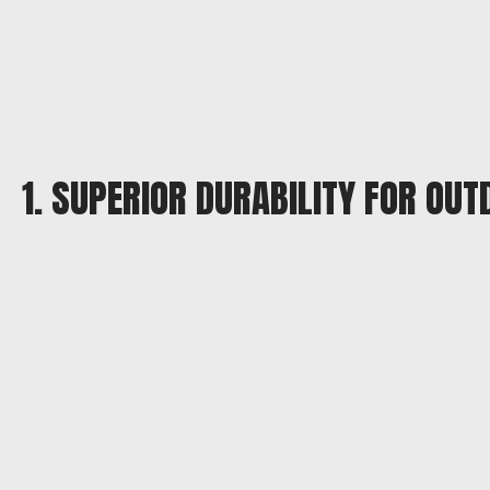
1. SUPERIOR DURABILITY FOR OU