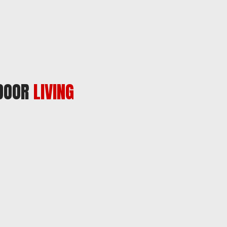
TDOOR
LIVING