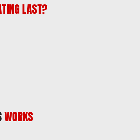
ATING LAST?
S
WORKS