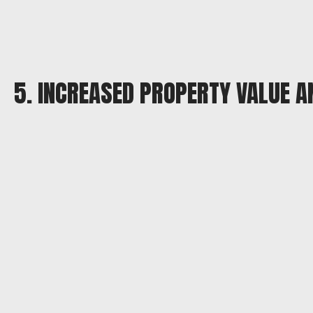
5. INCREASED PROPERTY VALUE 