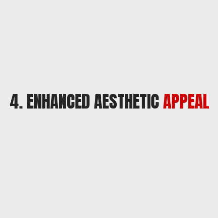
4. ENHANCED AESTHETIC
APPEAL