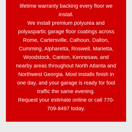
lifetime warranty backing every floor we
install.
We install premium polyurea and
polyaspartic garage floor coatings across
Rome, Cartersville, Calhoun, Dalton,
Cumming, Alpharetta, Roswell, Marietta,
Woodstock, Canton, Kennesaw, and
nearby areas throughout North Atlanta and
Northwest Georgia. Most installs finish in
one day, and your garage is ready for foot
traffic the same evening.
Request your estimate online or call
770-
709-8497
today.