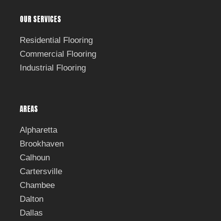
OUR SERVICES
Residential Flooring
Commercial Flooring
Industrial Flooring
AREAS
Alpharetta
Brookhaven
Calhoun
Cartersville
Chambee
Dalton
Dallas