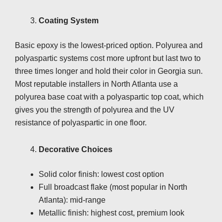
Coating System
Basic epoxy is the lowest-priced option. Polyurea and
polyaspartic systems cost more upfront but last two to
three times longer and hold their color in Georgia sun.
Most reputable installers in North Atlanta use a
polyurea base coat with a polyaspartic top coat, which
gives you the strength of polyurea and the UV
resistance of polyaspartic in one floor.
Decorative Choices
Solid color finish: lowest cost option
Full broadcast flake (most popular in North
Atlanta): mid-range
Metallic finish: highest cost, premium look