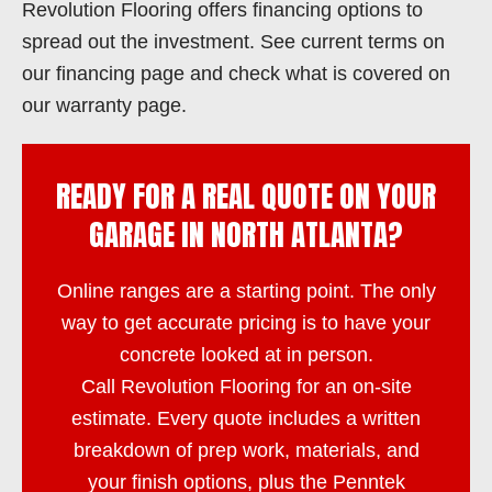
Revolution Flooring offers financing options to
spread out the investment. See current terms on
our financing page and check what is covered on
our warranty page.
READY FOR A REAL QUOTE ON YOUR
GARAGE IN NORTH ATLANTA?
Online ranges are a starting point. The only
way to get accurate pricing is to have your
concrete looked at in person.
Call
Revolution Flooring
for an on-site
estimate. Every quote includes a written
breakdown of prep work, materials, and
your finish options, plus the Penntek