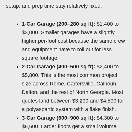
setup, and prep time stay relatively fixed.
1-Car Garage (200–280 sq ft):
$1,400 to
$3,000. Smaller garages have a slightly
higher per-foot cost because the same crew
and equipment have to roll out for less
square footage.
2-Car Garage (400–500 sq ft):
$2,400 to
$5,800. This is the most common project
size across Rome, Cartersville, Calhoun,
Dalton, and the rest of North Georgia. Most
quotes land between $3,200 and $4,500 for
a polyaspartic system with a flake finish.
3-Car Garage (600–900 sq ft):
$4,300 to
$8,600. Larger floors get a small volume