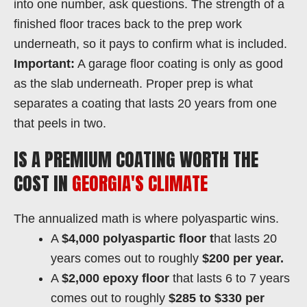
into one number, ask questions. The strength of a
finished floor traces back to the prep work
underneath, so it pays to confirm what is included.
Important:
A garage floor coating is only as good
as the slab underneath. Proper prep is what
separates a coating that lasts 20 years from one
that peels in two.
IS A PREMIUM COATING WORTH THE
COST IN
GEORGIA'S CLIMATE
The annualized math is where polyaspartic wins.
A
$4,000 polyaspartic floor t
hat lasts 20
years comes out to roughly
$200 per year.
A
$2,000 epoxy floor
that lasts 6 to 7 years
comes out to roughly
$285 to $330 per