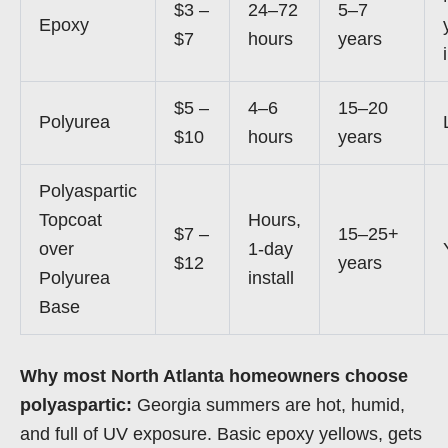
$3 –
24–72
5–7
Epoxy
$7
hours
years
$5 –
4–6
15–20
Polyurea
$10
hours
years
Polyaspartic
Topcoat
Hours,
$7 –
15–25+
over
1-day
$12
years
Polyurea
install
Base
Why most North Atlanta homeowners choose
polyaspartic:
Georgia summers are hot, humid,
and full of UV exposure. Basic epoxy yellows, gets