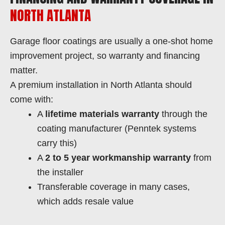
NORTH ATLANTA
Garage floor coatings are usually a one-shot home
improvement project, so warranty and financing
matter.
A premium installation in North Atlanta should
come with:
A
lifetime materials warranty
through the
coating manufacturer (Penntek systems
carry this)
A
2 to 5 year workmanship warranty
from
the installer
Transferable coverage in many cases,
which adds resale value