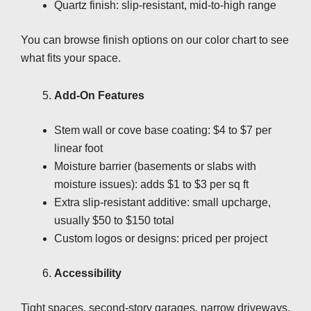
Quartz finish: slip-resistant, mid-to-high range
You can browse finish options on our color chart to see
what fits your space.
Add-On Features
Stem wall or cove base coating: $4 to $7 per
linear foot
Moisture barrier (basements or slabs with
moisture issues): adds $1 to $3 per sq ft
Extra slip-resistant additive: small upcharge,
usually $50 to $150 total
Custom logos or designs: priced per project
Accessibility
Tight spaces, second-story garages, narrow driveways,