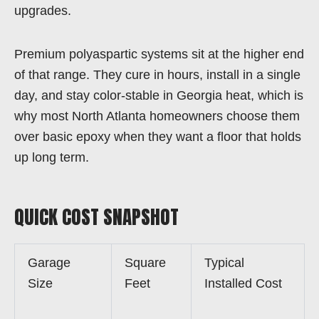
upgrades.
Premium polyaspartic systems sit at the higher end
of that range. They cure in hours, install in a single
day, and stay color-stable in Georgia heat, which is
why most North Atlanta homeowners choose them
over basic epoxy when they want a floor that holds
up long term.
QUICK COST SNAPSHOT
Garage
Square
Typical
Size
Feet
Installed Cost