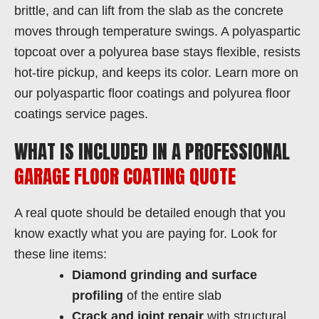
brittle, and can lift from the slab as the concrete
moves through temperature swings. A polyaspartic
topcoat over a polyurea base stays flexible, resists
hot-tire pickup, and keeps its color. Learn more on
our polyaspartic floor coatings and polyurea floor
coatings service pages.
WHAT IS INCLUDED IN A PROFESSIONAL
GARAGE FLOOR COATING QUOTE
A real quote should be detailed enough that you
know exactly what you are paying for. Look for
these line items:
Diamond grinding and surface
profiling
of the entire slab
Crack and joint repair
with structural