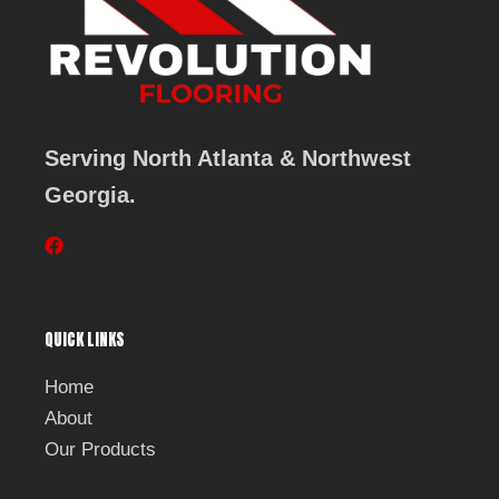
Serving North Atlanta & Northwest
Georgia.
F
a
c
e
b
QUICK LINKS
o
o
k
Home
About
Our Products