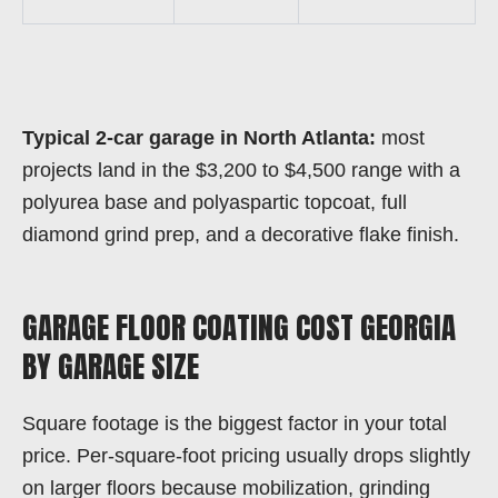
Typical 2-car garage in North Atlanta:
most
projects land in the $3,200 to $4,500 range with a
polyurea base and polyaspartic topcoat, full
diamond grind prep, and a decorative flake finish.
GARAGE FLOOR COATING COST GEORGIA
BY GARAGE SIZE
Square footage is the biggest factor in your total
price. Per-square-foot pricing usually drops slightly
on larger floors because mobilization, grinding