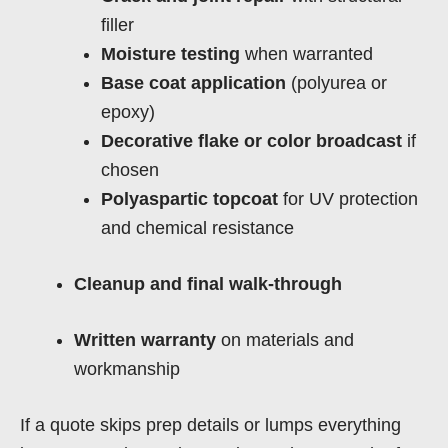
filler
Moisture testing
when warranted
Base coat application
(polyurea or
epoxy)
Decorative flake or color broadcast
if
chosen
Polyaspartic topcoat
for UV protection
and chemical resistance
Cleanup and final walk-through
Written warranty
on materials and
workmanship
If a quote skips prep details or lumps everything