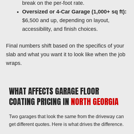
break on the per-foot rate.
Oversized or 4-Car Garage (1,000+ sq ft):
$6,500 and up, depending on layout,
accessibility, and finish choices.
Final numbers shift based on the specifics of your
slab and what you want it to look like when the job
wraps.
WHAT AFFECTS GARAGE FLOOR
COATING PRICING IN
NORTH GEORGIA
Two garages that look the same from the driveway can
get different quotes. Here is what drives the difference.