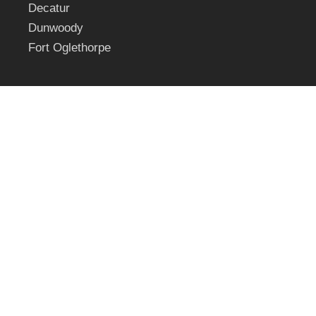
Decatur
Dunwoody
Fort Oglethorpe