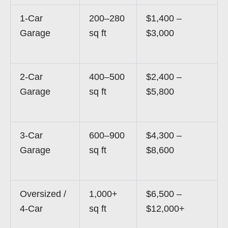
1-Car
200–280
$1,400 –
Garage
sq ft
$3,000
2-Car
400–500
$2,400 –
Garage
sq ft
$5,800
3-Car
600–900
$4,300 –
Garage
sq ft
$8,600
Oversized /
1,000+
$6,500 –
4-Car
sq ft
$12,000+