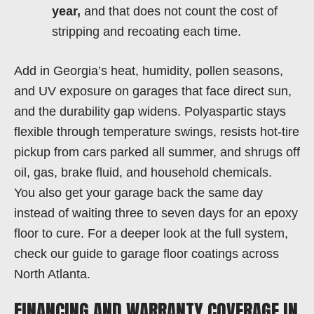
year,
and that does not count the cost of
stripping and recoating each time.
Add in Georgia’s heat, humidity, pollen seasons,
and UV exposure on garages that face direct sun,
and the durability gap widens. Polyaspartic stays
flexible through temperature swings, resists hot-tire
pickup from cars parked all summer, and shrugs off
oil, gas, brake fluid, and household chemicals.
You also get your garage back the same day
instead of waiting three to seven days for an epoxy
floor to cure. For a deeper look at the full system,
check our guide to garage floor coatings across
North Atlanta.
FINANCING AND WARRANTY COVERAGE IN