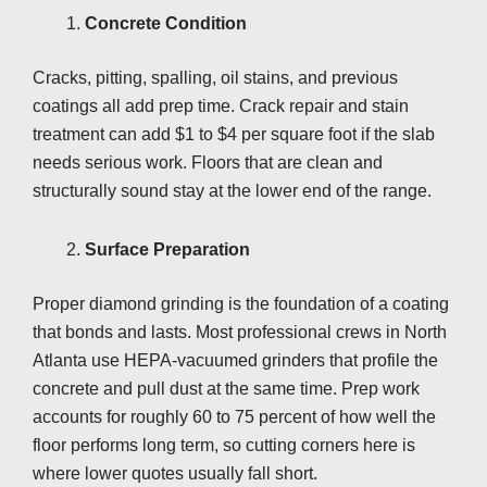
Concrete Condition
Cracks, pitting, spalling, oil stains, and previous
coatings all add prep time. Crack repair and stain
treatment can add $1 to $4 per square foot if the slab
needs serious work. Floors that are clean and
structurally sound stay at the lower end of the range.
Surface Preparation
Proper diamond grinding is the foundation of a coating
that bonds and lasts. Most professional crews in North
Atlanta use HEPA-vacuumed grinders that profile the
concrete and pull dust at the same time. Prep work
accounts for roughly 60 to 75 percent of how well the
floor performs long term, so cutting corners here is
where lower quotes usually fall short.