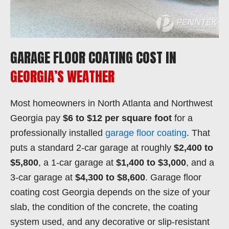
GARAGE FLOOR COATING COST IN
GEORGIA’S WEATHER
Most homeowners in North Atlanta and Northwest
Georgia pay
$6 to $12 per square foot
for a
professionally installed
garage floor coating
. That
puts a standard 2-car garage at roughly
$2,400 to
$5,800
, a 1-car garage at
$1,400 to $3,000
, and a
3-car garage at
$4,300 to $8,600
. Garage floor
coating cost Georgia depends on the size of your
slab, the condition of the concrete, the coating
system used, and any decorative or slip-resistant