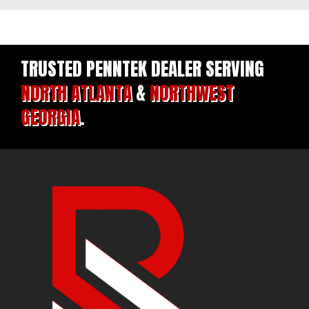
TRUSTED PENNTEK DEALER SERVING
NORTH ATLANTA
&
NORTHWEST
GEORGIA
.