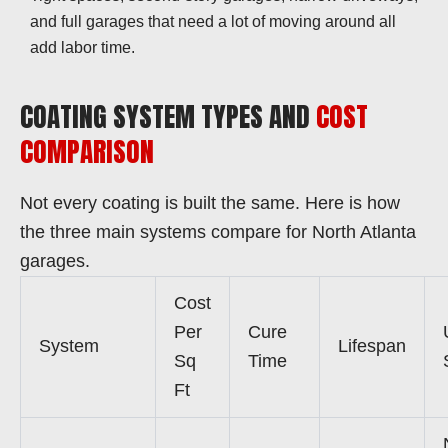
and full garages that need a lot of moving around all
add labor time.
COATING SYSTEM TYPES AND
COST
COMPARISON
Not every coating is built the same. Here is how
the three main systems compare for North Atlanta
garages.
Cost
Per
Cure
System
Lifespan
Sq
Time
Ft