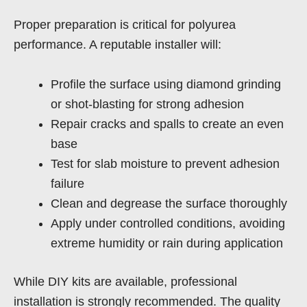
Proper preparation is critical for polyurea
performance. A reputable installer will:
Profile the surface using diamond grinding
or shot-blasting for strong adhesion
Repair cracks and spalls to create an even
base
Test for slab moisture to prevent adhesion
failure
Clean and degrease the surface thoroughly
Apply under controlled conditions, avoiding
extreme humidity or rain during application
While DIY kits are available, professional
installation is strongly recommended. The quality