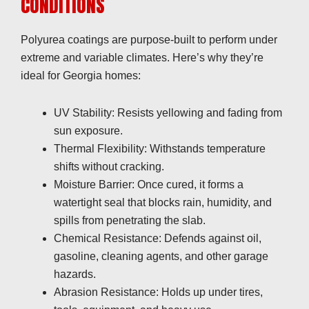
CONDITIONS
Polyurea coatings are purpose-built to perform under
extreme and variable climates. Here’s why they’re
ideal for Georgia homes:
UV Stability: Resists yellowing and fading from
sun exposure.
Thermal Flexibility: Withstands temperature
shifts without cracking.
Moisture Barrier: Once cured, it forms a
watertight seal that blocks rain, humidity, and
spills from penetrating the slab.
Chemical Resistance: Defends against oil,
gasoline, cleaning agents, and other garage
hazards.
Abrasion Resistance: Holds up under tires,