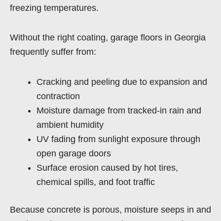
freezing temperatures.
Without the right coating, garage floors in Georgia
frequently suffer from:
Cracking and peeling due to expansion and
contraction
Moisture damage from tracked-in rain and
ambient humidity
UV fading from sunlight exposure through
open garage doors
Surface erosion caused by hot tires,
chemical spills, and foot traffic
Because concrete is porous, moisture seeps in and