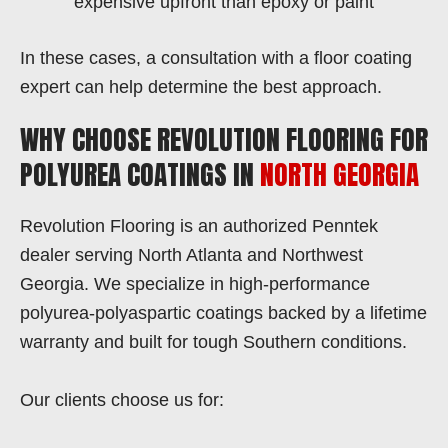
expensive upfront than epoxy or paint
In these cases, a consultation with a floor coating
expert can help determine the best approach.
WHY CHOOSE REVOLUTION FLOORING FOR
POLYUREA COATINGS IN
NORTH GEORGIA
Revolution Flooring is an authorized Penntek
dealer serving North Atlanta and Northwest
Georgia. We specialize in high-performance
polyurea-polyaspartic coatings backed by a lifetime
warranty and built for tough Southern conditions.
Our clients choose us for: