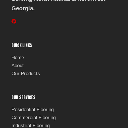
Georgia.
F
a
c
e
b
QUICK LINKS
o
o
k
Home
About
Our Products
OUR SERVICES
Residential Flooring
Commercial Flooring
Industrial Flooring