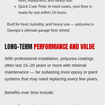
tools, equipment, and heavy use.
Quick Cure Time: In most cases, your floor is
ready for use within 24 hours.
Built for heat, humidity, and heavy use — polyurea is
Georgia’s ultimate garage floor shield.
LONG-TERM
PERFORMANCE AND VALUE
With professional installation, polyurea coatings
often last 15–20 years or more with minimal
maintenance — far outlasting most epoxy or paint
systems that may need replacing every few years.
Benefits over time include: