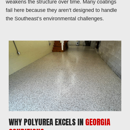
weakens the structure over time. Many coatings
fail here because they aren’t designed to handle
the Southeast’s environmental challenges.
WHY POLYUREA EXCELS IN
GEORGIA