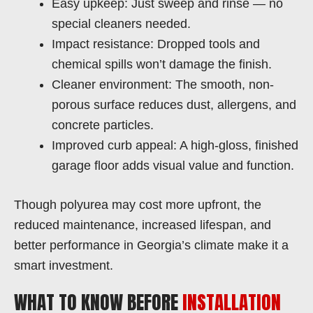
Easy upkeep: Just sweep and rinse — no
special cleaners needed.
Impact resistance: Dropped tools and
chemical spills won’t damage the finish.
Cleaner environment: The smooth, non-
porous surface reduces dust, allergens, and
concrete particles.
Improved curb appeal: A high-gloss, finished
garage floor adds visual value and function.
Though polyurea may cost more upfront, the
reduced maintenance, increased lifespan, and
better performance in Georgia’s climate make it a
smart investment.
WHAT TO KNOW BEFORE
INSTALLATION