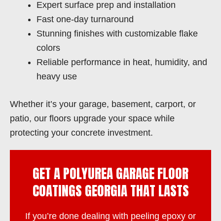
Expert surface prep and installation
Fast one-day turnaround
Stunning finishes with customizable flake
colors
Reliable performance in heat, humidity, and
heavy use
Whether it’s your garage, basement, carport, or
patio, our floors upgrade your space while
protecting your concrete investment.
GET A POLYUREA GARAGE FLOOR
COATINGS GEORGIA THAT LASTS
If you’re done dealing with peeling epoxy or