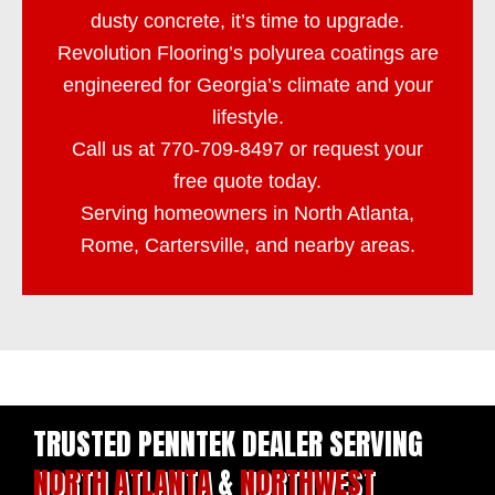
dusty concrete, it’s time to upgrade.
Revolution Flooring
’s polyurea coatings are
engineered for Georgia’s climate and your
lifestyle.
Call us at
770-709-8497
or
request your
free quote
today.
Serving homeowners in North Atlanta,
Rome, Cartersville, and nearby areas.
TRUSTED PENNTEK DEALER SERVING
NORTH ATLANTA
&
NORTHWEST