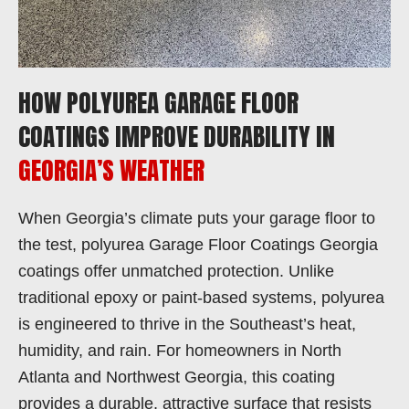
HOW POLYUREA GARAGE FLOOR
COATINGS IMPROVE DURABILITY IN
GEORGIA’S WEATHER
When Georgia’s climate puts your garage floor to
the test, polyurea Garage Floor Coatings Georgia
coatings offer unmatched protection. Unlike
traditional epoxy or paint-based systems, polyurea
is engineered to thrive in the Southeast’s heat,
humidity, and rain. For homeowners in North
Atlanta and Northwest Georgia, this coating
provides a durable, attractive surface that resists