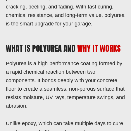
cracking, peeling, and fading. With fast curing,
chemical resistance, and long-term value, polyurea
is the smart upgrade for your garage.
WHAT IS POLYUREA AND
WHY IT WORKS
Polyurea is a high-performance coating formed by
a rapid chemical reaction between two
components. It bonds deeply with your concrete
floor to create a seamless, non-porous surface that
resists moisture, UV rays, temperature swings, and
abrasion.
Unlike epoxy, which can take multiple days to cure