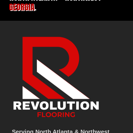
GEORGIA
.
Serving North Atlanta & Northwest