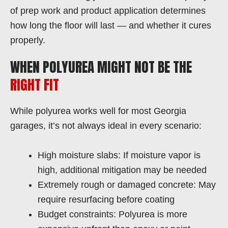
of prep work and product application determines
how long the floor will last — and whether it cures
properly.
WHEN POLYUREA MIGHT NOT BE THE
RIGHT FIT
While polyurea works well for most Georgia
garages, it’s not always ideal in every scenario:
High moisture slabs: If moisture vapor is
high, additional mitigation may be needed
Extremely rough or damaged concrete: May
require resurfacing before coating
Budget constraints: Polyurea is more