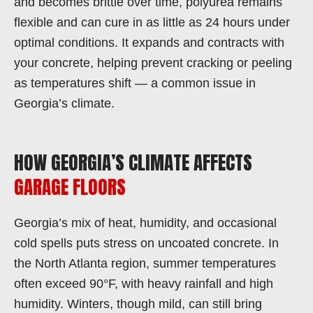
and becomes brittle over time, polyurea remains
flexible and can cure in as little as 24 hours under
optimal conditions. It expands and contracts with
your concrete, helping prevent cracking or peeling
as temperatures shift — a common issue in
Georgia’s climate.
HOW GEORGIA’S CLIMATE AFFECTS
GARAGE FLOORS
Georgia’s mix of heat, humidity, and occasional
cold spells puts stress on uncoated concrete. In
the North Atlanta region, summer temperatures
often exceed 90°F, with heavy rainfall and high
humidity. Winters, though mild, can still bring